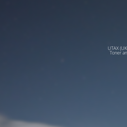
UTAX (UK)
Toner a