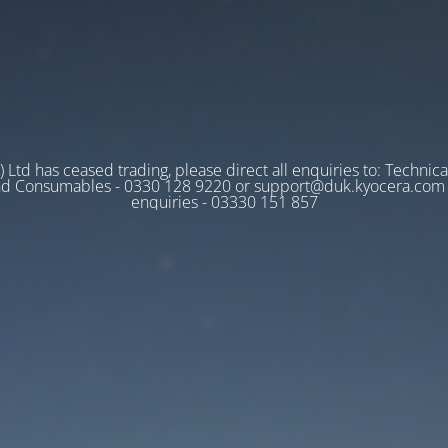
 Ltd has ceased trading, please direct all enquiries to: Technica
nd Consumables - 0330 128 9220 or support@duk.kyocera.com A
enquiries - 03330 151 857