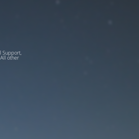
l Support,
ll other