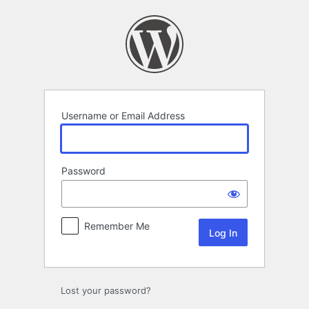
Log
In
Username or Email Address
Password
Remember Me
Lost your password?