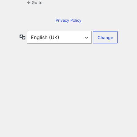
← Go to
Privacy Policy
Language