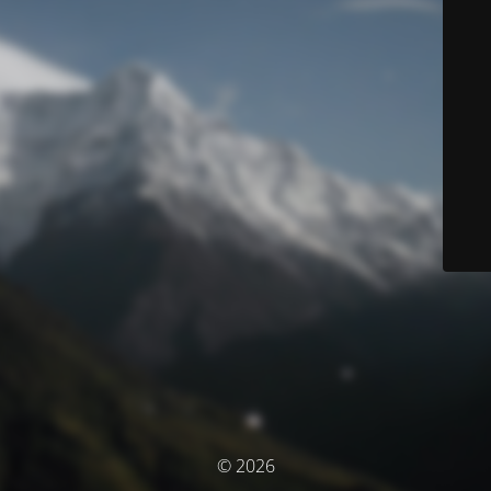
© 2026