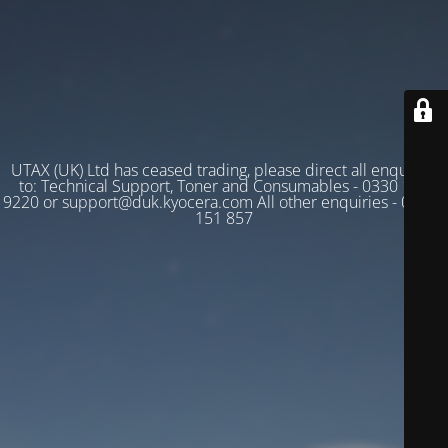
UTAX (UK) Ltd has ceased trading, please direct all enquiries
to: Technical Support, Toner and Consumables - 0330 128
9220 or support@duk.kyocera.com All other enquiries - 03330
151 857