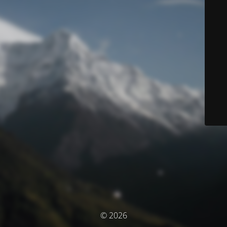
© 2026