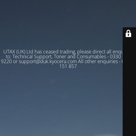
UTAX (UK) Ltd has ceased trading, please direct all enquiries
to: Technical Support, Toner and Consumables - 0330 128
9220 or support@duk.kyocera.com All other enquiries - 03330
151 857