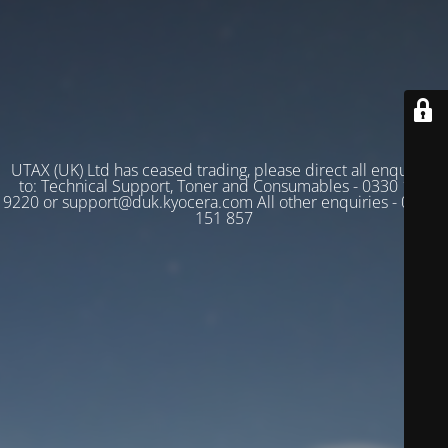
UTAX (UK) Ltd has ceased trading, please direct all enquiries
to: Technical Support, Toner and Consumables - 0330 128
9220 or support@duk.kyocera.com All other enquiries - 03330
151 857