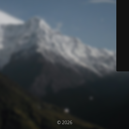
© 2026