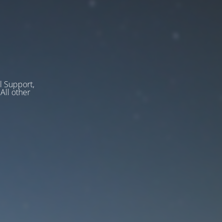
l Support,
ll other