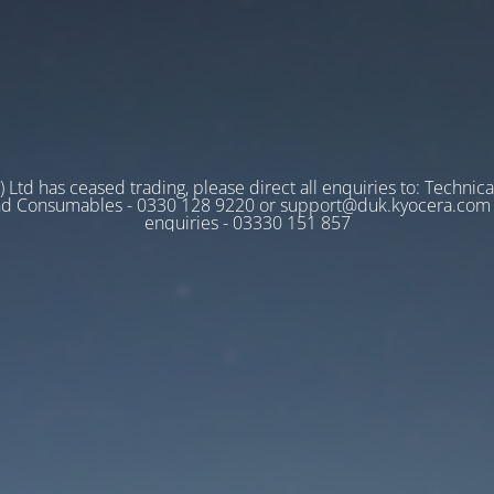
 Ltd has ceased trading, please direct all enquiries to: Technica
nd Consumables - 0330 128 9220 or support@duk.kyocera.com A
enquiries - 03330 151 857