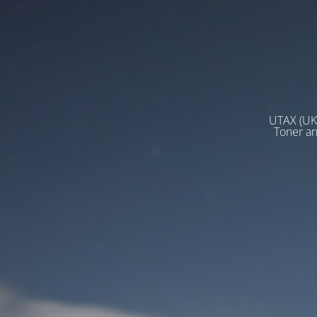
UTAX (UK)
Toner a