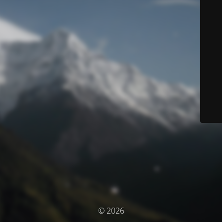
© 2026