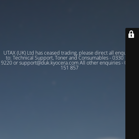
UTAX (UK) Ltd has ceased trading, please direct all enquiries
to: Technical Support, Toner and Consumables - 0330 128
9220 or support@duk.kyocera.com All other enquiries - 03330
151 857