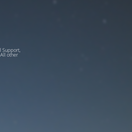
l Support,
ll other