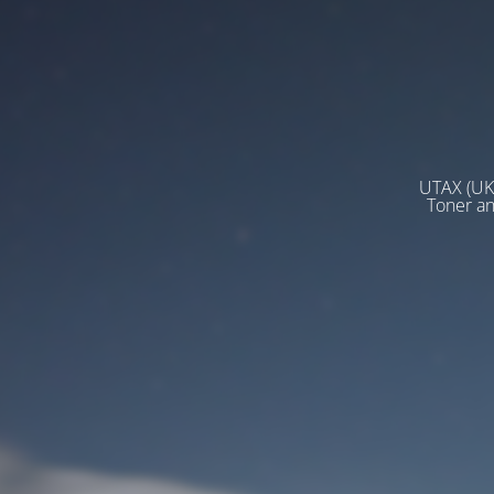
UTAX (UK)
Toner a