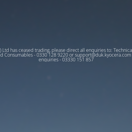
 Ltd has ceased trading, please direct all enquiries to: Technica
nd Consumables - 0330 128 9220 or support@duk.kyocera.com A
enquiries - 03330 151 857