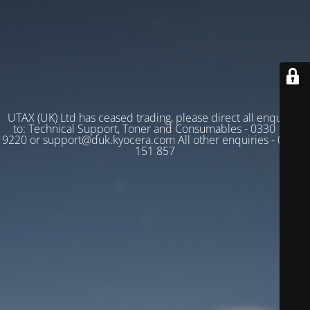
UTAX (UK) Ltd has ceased trading, please direct all enquiries
to: Technical Support, Toner and Consumables - 0330 128
9220 or support@duk.kyocera.com All other enquiries - 03330
151 857