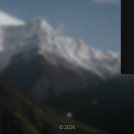
© 2026