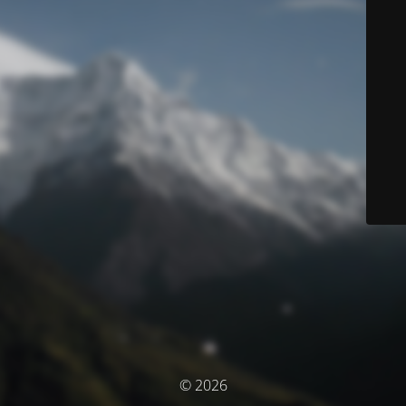
© 2026