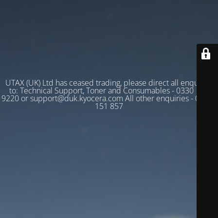
UTAX (UK) Ltd has ceased trading, please direct all enquiries
to: Technical Support, Toner and Consumables - 0330 128
9220 or support@duk.kyocera.com All other enquiries - 03330
151 857