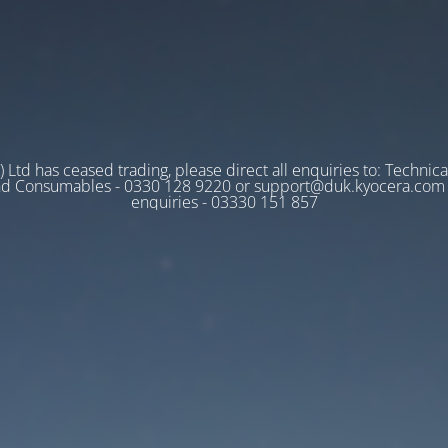
 Ltd has ceased trading, please direct all enquiries to: Technica
nd Consumables - 0330 128 9220 or support@duk.kyocera.com A
enquiries - 03330 151 857