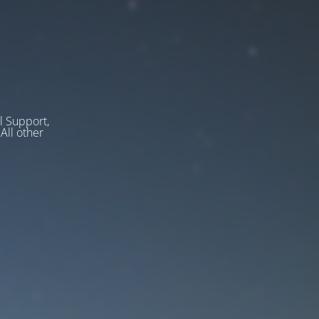
l Support,
ll other