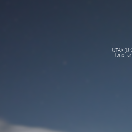
UTAX (UK)
Toner a